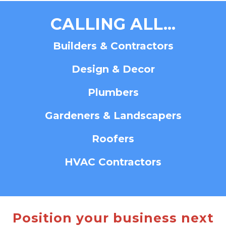
CALLING ALL...
Builders & Contractors
Design & Decor
Plumbers
Gardeners & Landscapers
Roofers
HVAC Contractors
Position your business next