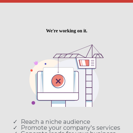
Reach a niche audience
Promote your company's services