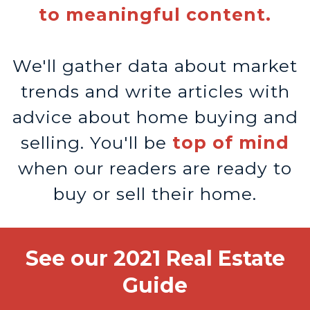
to meaningful content.
We'll gather data about market
trends and write articles with
advice about home buying and
selling. You'll be
top of mind
when our readers are ready to
buy or sell their home.
See our 2021 Real Estate
Guide