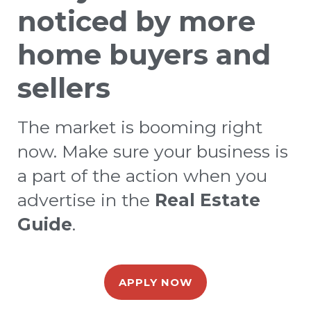
noticed by more
home buyers and
sellers
The market is booming right
now. Make sure your business is
a part of the action when you
advertise in the
Real Estate
Guide
.
APPLY NOW