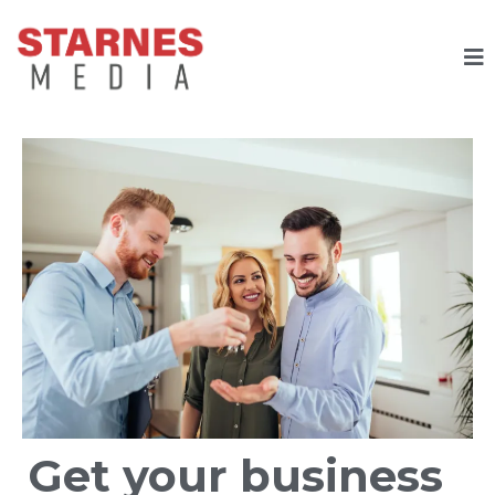
Get your business